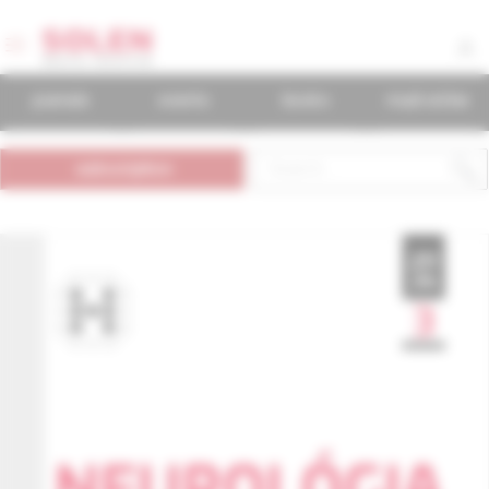
journals
events
books
mudr.online
subscription